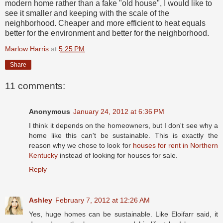
modern home rather than a fake "old house", I would like to
see it smaller and keeping with the scale of the
neighborhood. Cheaper and more efficient to heat equals
better for the environment and better for the neighborhood.
Marlow Harris
at
5:25 PM
Share
11 comments:
Anonymous
January 24, 2012 at 6:36 PM
I think it depends on the homeowners, but I don't see why a
home like this can't be sustainable. This is exactly the
reason why we chose to look for
houses for rent in Northern
Kentucky
instead of looking for houses for sale.
Reply
Ashley
February 7, 2012 at 12:26 AM
Yes, huge homes can be sustainable. Like Eloifarr said, it