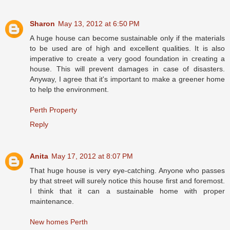
Sharon
May 13, 2012 at 6:50 PM
A huge house can become sustainable only if the materials
to be used are of high and excellent qualities. It is also
imperative to create a very good foundation in creating a
house. This will prevent damages in case of disasters.
Anyway, I agree that it's important to make a greener home
to help the environment.
Perth Property
Reply
Anita
May 17, 2012 at 8:07 PM
That huge house is very eye-catching. Anyone who passes
by that street will surely notice this house first and foremost.
I think that it can a sustainable home with proper
maintenance.
New homes Perth