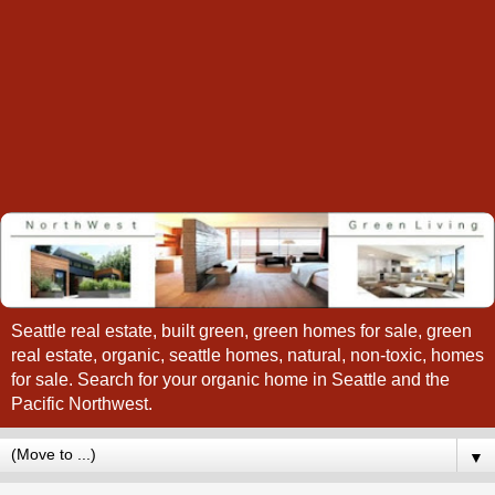
Seattle real estate, built green, green homes for sale, green
real estate, organic, seattle homes, natural, non-toxic, homes
for sale. Search for your organic home in Seattle and the
Pacific Northwest.
▼