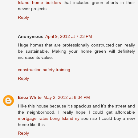
Island home builders
that included green efforts in their
newer projects.
Reply
Anonymous
April 9, 2012 at 7:23 PM
Huge homes that are professionally constructed can really
be sustainable. Making your home green will definitely
increase its value.
construction safety training
Reply
Erica White
May 2, 2012 at 8:34 PM
I like this house because it's spacious and it's the street and
the neighborhood. I really hope I could get affordable
mortgage rates Long Island ny
soon so I could buy a new
home like this.
Reply