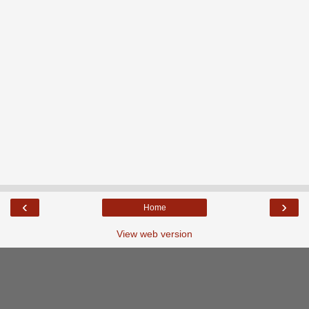
‹
›
Home
View web version