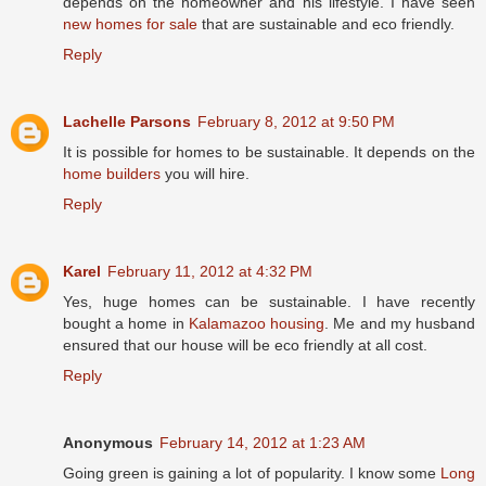
depends on the homeowner and his lifestyle. I have seen
new homes for sale
that are sustainable and eco friendly.
Reply
Lachelle Parsons
February 8, 2012 at 9:50 PM
It is possible for homes to be sustainable. It depends on the
home builders
you will hire.
Reply
Karel
February 11, 2012 at 4:32 PM
Yes, huge homes can be sustainable. I have recently
bought a home in
Kalamazoo housing
. Me and my husband
ensured that our house will be eco friendly at all cost.
Reply
Anonymous
February 14, 2012 at 1:23 AM
Going green is gaining a lot of popularity. I know some
Long