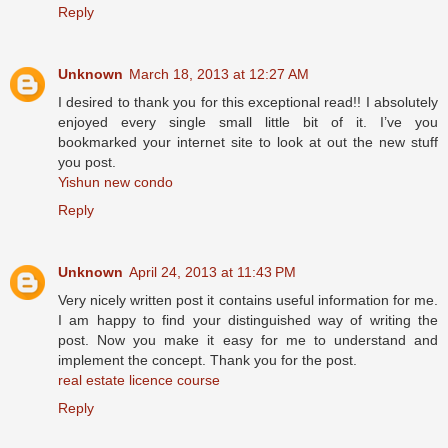
Reply
Unknown
March 18, 2013 at 12:27 AM
I desired to thank you for this exceptional read!! I absolutely
enjoyed every single small little bit of it. I’ve you
bookmarked your internet site to look at out the new stuff
you post.
Yishun new condo
Reply
Unknown
April 24, 2013 at 11:43 PM
Very nicely written post it contains useful information for me.
I am happy to find your distinguished way of writing the
post. Now you make it easy for me to understand and
implement the concept. Thank you for the post.
real estate licence course
Reply