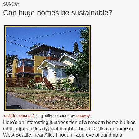
SUNDAY
Can huge homes be sustainable?
seattle houses 2
, originally uploaded by
seewhy
.
Here's an interesting juxtaposition of a modern home built as
infill, adjacent to a typical neighborhood Craftsman home in
West Seattle, near Alki. Though I approve of building a