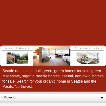
Seattle real estate, built green, green homes for sale, green
real estate, organic, seattle homes, natural, non-toxic, homes
for sale. Search for your organic home in Seattle and the
Pacific Northwest.
▼