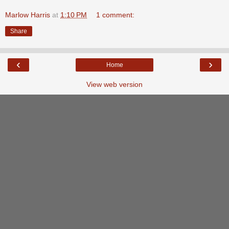
Marlow Harris
at
1:10 PM
1 comment:
Share
‹
›
Home
View web version