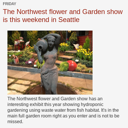
FRIDAY
The Northwest flower and Garden show
is this weekend in Seattle
The Northwest flower and Garden show has an
interesting exhibit this year showing hydroponic
gardening using waste water from fish habitat. It's in the
main full garden room right as you enter and is not to be
missed.